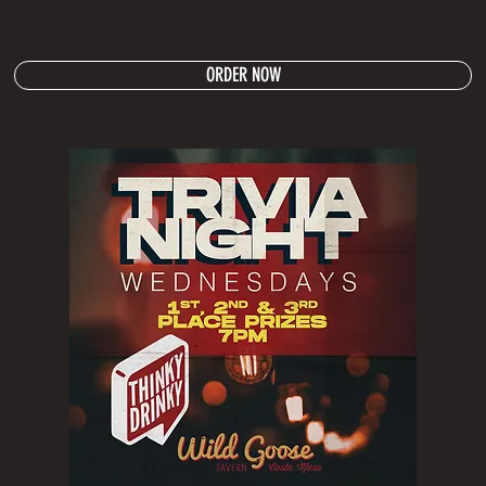
ORDER NOW