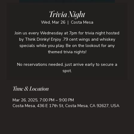
Trivia Night
Wed, Mar 26
  |  
Costa Mesa
Join us every Wednesday at 7pm for trivia night hosted
by Think Drinky! Enjoy .79 cent wings and whiskey
specials while you play. Be on the lookout for any
themed trivia nights!
No reservations needed, just arrive early to secure a
spot.
Time & Location
Mar 26, 2025, 7:00 PM – 9:00 PM
Costa Mesa, 436 E 17th St, Costa Mesa, CA 92627, USA