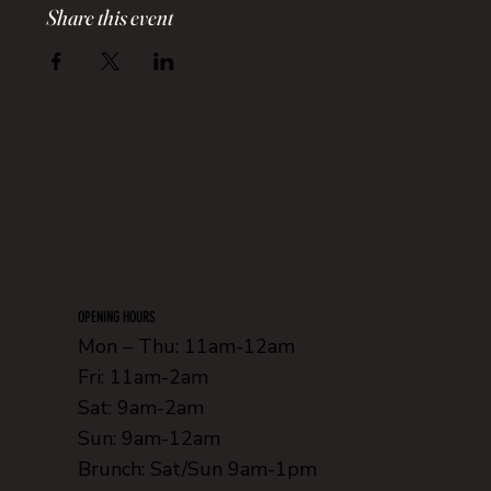
Share this event
OPENING HOURS
Mon – Thu: 11am-12am
Fri: 11am-2am
Sat: 9am-2am
Sun: 9am-12am
Brunch: Sat/Sun 9am-1pm