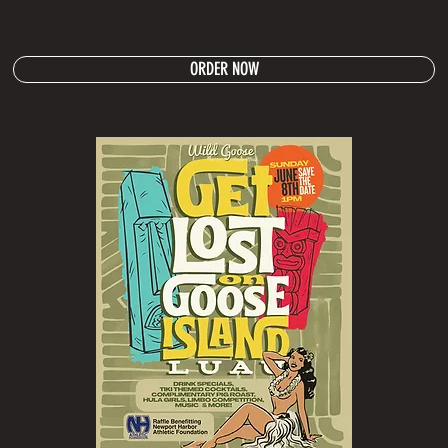
ORDER NOW