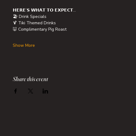
𝗛𝗘𝗥𝗘’𝗦 𝗪𝗛𝗔𝗧 𝗧𝗢 𝗘𝗫𝗣𝗘𝗖𝗧…
🏖️ Drink Specials
🍹 Tiki Themed Drinks
🐷 Complimentary Pig Roast
Show More
Share this event