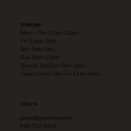
OPENING HOURS
Mon – Thu: 11am-12am
Fri: 11am-2am
Sat: 9am-2am
Sun: 9am-12am
Brunch: Sat/Sun 9am-1pm
Happy Hour: Mon-Fri 11am-6pm
CONTACT US
goose@goosebar.com
949-722-9453