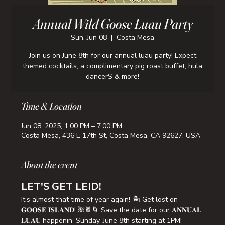
Annual Wild Goose Luau Party
Sun, Jun 08
  |  
Costa Mesa
Join us on June 8th for our annual luau party! Expect
themed cocktails, a complimentary pig roast buffet, hula
dancerS & more!
Time & Location
Jun 08, 2025, 1:00 PM – 7:00 PM
Costa Mesa, 436 E 17th St, Costa Mesa, CA 92627, USA
About the event
LET'S GET LEID!
It’s almost that time of year again! 🏝️ Get lost on 
𝐆𝐎𝐎𝐒𝐄 𝐈𝐒𝐋𝐀𝐍𝐃! 🌺🍍🌀 Save the date for our 𝐀𝐍𝐍𝐔𝐀𝐋 
𝐋𝐔𝐀𝐔 happenin’ Sunday, June 8th starting at 1PM!