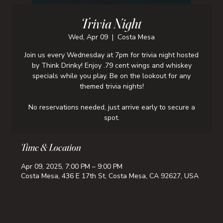
Trivia Night
Wed, Apr 09
  |  
Costa Mesa
Join us every Wednesday at 7pm for trivia night hosted
by Think Drinky! Enjoy .79 cent wings and whiskey
specials while you play. Be on the lookout for any
themed trivia nights!
No reservations needed, just arrive early to secure a
spot.
Time & Location
Apr 09, 2025, 7:00 PM – 9:00 PM
Costa Mesa, 436 E 17th St, Costa Mesa, CA 92627, USA