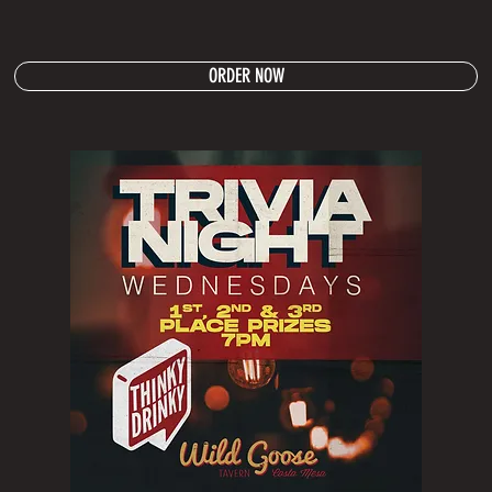
ORDER NOW