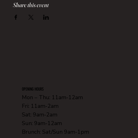
Share this event
OPENING HOURS
Mon – Thu: 11am-12am
Fri: 11am-2am
Sat: 9am-2am
Sun: 9am-12am
Brunch: Sat/Sun 9am-1pm